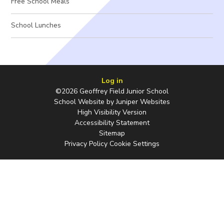
Free School Meals
School Lunches
Log in
©2026 Geoffrey Field Junior School
School Website by
Juniper Websites
High Visibility Version
Accessibility Statement
Sitemap
Privacy Policy
Cookie Settings