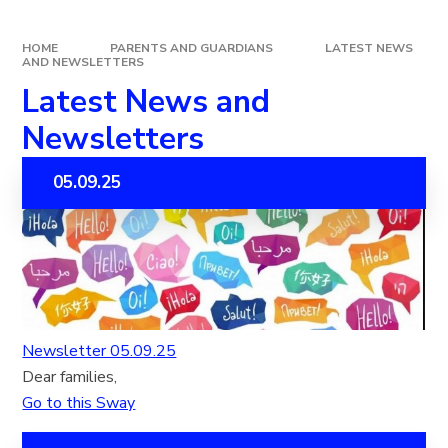
HOME
PARENTS AND GUARDIANS
LATEST NEWS
AND NEWSLETTERS
Latest News and
Newsletters
05.09.25
Newsletter 05.09.25
Dear families,
Go to this Sway