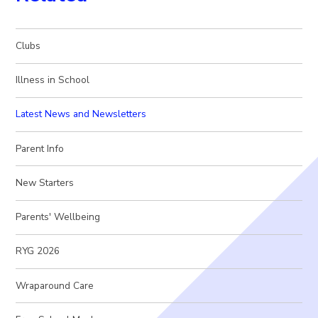
Clubs
Illness in School
Latest News and Newsletters
Parent Info
New Starters
Parents' Wellbeing
RYG 2026
Wraparound Care