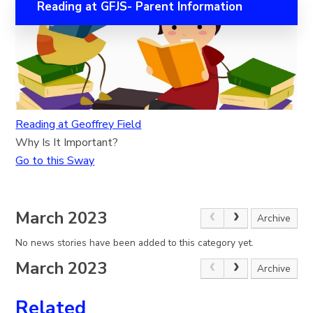
Reading at GFJS- Parent Information
Reading at Geoffrey Field
Why Is It Important?
Go to this Sway
March 2023
Archive
No news stories have been added to this category yet.
March 2023
Archive
Related