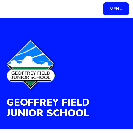
Skip to content ↓
MENU
Powered by
Translate
GEOFFREY FIELD
JUNIOR SCHOOL