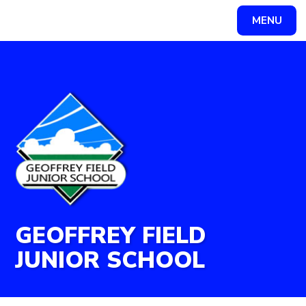
Skip to content ↓
MENU
Powered by
Translate
GEOFFREY FIELD
JUNIOR SCHOOL