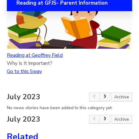
Reading at GFJS- Parent Information
Reading at Geoffrey Field
Why Is It Important?
Go to this Sway
July 2023
Archive
No news stories have been added to this category yet.
July 2023
Archive
Related