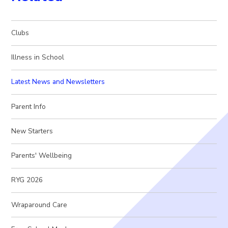
Clubs
Illness in School
Latest News and Newsletters
Parent Info
New Starters
Parents' Wellbeing
RYG 2026
Wraparound Care