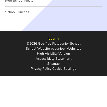
Free School Meals
School Lunches
Log in
©2026 Geoffrey Field Junior School
School Website by
Juniper Websites
High Visibility Version
Accessibility Statement
Sitemap
Privacy Policy
Cookie Settings