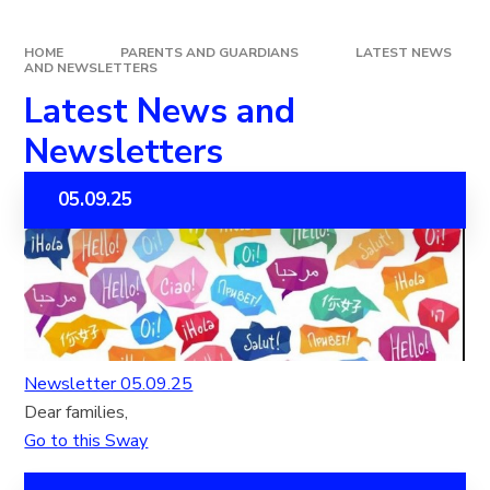
HOME
PARENTS AND GUARDIANS
LATEST NEWS
AND NEWSLETTERS
Latest News and
Newsletters
05.09.25
Newsletter 05.09.25
Dear families,
Go to this Sway