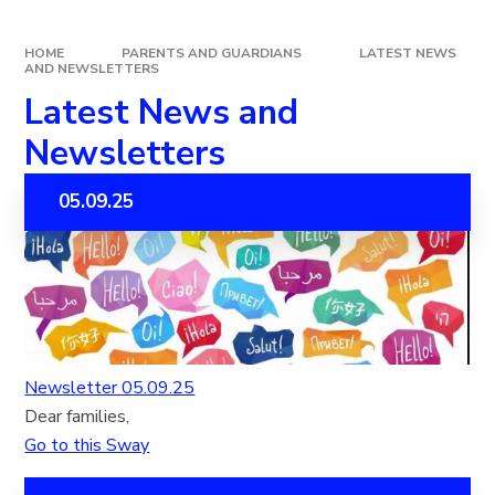
HOME
PARENTS AND GUARDIANS
LATEST NEWS
AND NEWSLETTERS
Latest News and
Newsletters
05.09.25
Newsletter 05.09.25
Dear families,
Go to this Sway