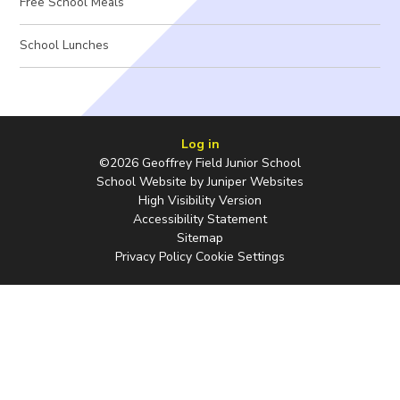
Free School Meals
School Lunches
Log in
©2026 Geoffrey Field Junior School
School Website by
Juniper Websites
High Visibility Version
Accessibility Statement
Sitemap
Privacy Policy
Cookie Settings