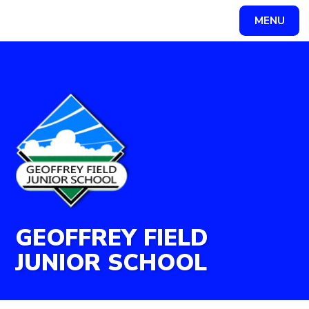
Skip to content ↓
MENU
Powered by
Translate
GEOFFREY FIELD
JUNIOR SCHOOL