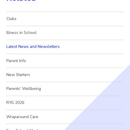
Clubs
Illness in School
Latest News and Newsletters
Parent Info
New Starters
Parents' Wellbeing
RYG 2026
Wraparound Care