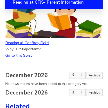
Reading at GFJS- Parent Information
Reading at Geoffrey Field
Why Is It Important?
Go to this Sway
December 2026
Archive
No news stories have been added to this category yet.
December 2026
Archive
Related