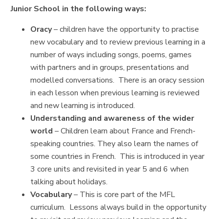
Junior School in the following ways:
Oracy
– children have the opportunity to practise
new vocabulary and to review previous learning in a
number of ways including songs, poems, games
with partners and in groups, presentations and
modelled conversations. There is an oracy session
in each lesson when previous learning is reviewed
and new learning is introduced.
Understanding and awareness of the wider
world
– Children learn about France and French-
speaking countries. They also learn the names of
some countries in French. This is introduced in year
3 core units and revisited in year 5 and 6 when
talking about holidays.
Vocabulary
– This is core part of the MFL
curriculum. Lessons always build in the opportunity