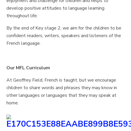
enjoyment and challenge for children and helps to
develop positive attitudes to language learning
throughout life.
By the end of Key stage 2, we aim for the children to be
confident readers, writers, speakers and listeners of the
French language.
Our MFL Curriculum
At Geoffrey Field, French is taught, but we encourage
children to share words and phrases they may know in
other languages or languages that they may speak at
home.