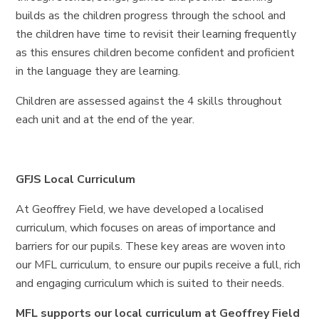
builds as the children progress through the school and
the children have time to revisit their learning frequently
as this ensures children become confident and proficient
in the language they are learning.
Children are assessed against the 4 skills throughout
each unit and at the end of the year.
GFJS Local Curriculum
At Geoffrey Field, we have developed a localised
curriculum, which focuses on areas of importance and
barriers for our pupils. These key areas are woven into
our MFL curriculum, to ensure our pupils receive a full, rich
and engaging curriculum which is suited to their needs.
MFL supports our local curriculum at Geoffrey Field