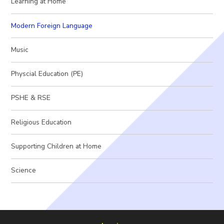
Learning at Home
Modern Foreign Language
Music
Physcial Education (PE)
PSHE & RSE
Religious Education
Supporting Children at Home
Science