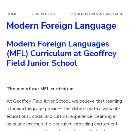
HOME
CURRICULUM
MODERN FOREIGN LANGUAGE
Modern Foreign Language
Modern Foreign Languages
(MFL)
Curriculum at Geoffrey
Field Junior School
The aim of our MFL curriculum
At Geoffrey Field Junior School, we believe that learning
a foreign language provides the children with a valuable
educational, social and cultural experience. Learning a
language enriches the curriculum, providing excitement,