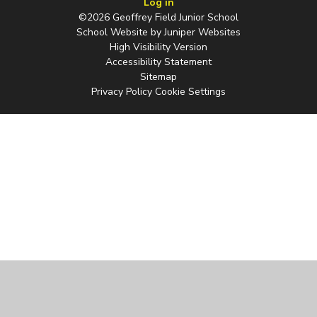
Log in
©2026 Geoffrey Field Junior School
School Website by
Juniper Websites
High Visibility Version
Accessibility Statement
Sitemap
Privacy Policy
Cookie Settings
Cookie Policy
This site uses cookies to store information on your computer.
Click
here for more information