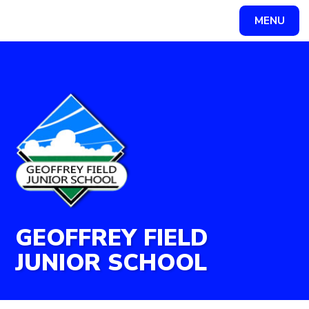
Skip to content ↓
MENU
Powered by
Translate
GEOFFREY FIELD
JUNIOR SCHOOL