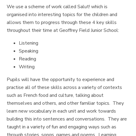
We use a scheme of work called Salut! which is
organised into interesting topics for the children and
allows them to progress through these 4 key skills
throughout their time at Geoffrey Field Junior School:
Listening
Speaking
Reading
Writing
Pupils will have the opportunity to experience and
practise all of these skills across a variety of contexts
such as French food and culture, talking about
themselves and others, and other familiar topics. They
learn new vocabulary in each unit and work towards
building this into sentences and conversations. They are
taught in a variety of fun and engaging ways such as
through stories, songs, games and poems. Learning