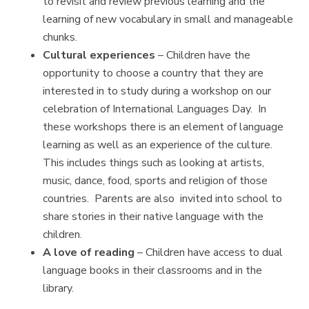
to revisit and review previous learning and the
learning of new vocabulary in small and manageable
chunks.
Cultural experiences
– Children have the
opportunity to choose a country that they are
interested in to study during a workshop on our
celebration of International Languages Day. In
these workshops there is an element of language
learning as well as an experience of the culture.
This includes things such as looking at artists,
music, dance, food, sports and religion of those
countries. Parents are also invited into school to
share stories in their native language with the
children.
A love of reading
– Children have access to dual
language books in their classrooms and in the
library.