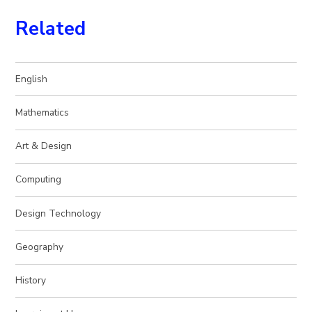
Related
English
Mathematics
Art & Design
Computing
Design Technology
Geography
History