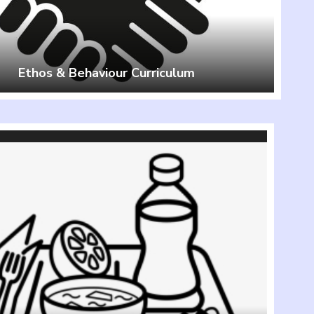
Ethos & Behaviour Curriculum