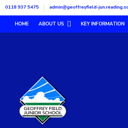
Skip to content ↓
0118 937 5475
admin@geoffreyfield-jun.reading.s
HOME
ABOUT US
KEY INFORMATION
OUR GOVERNORS
ADMISSIONS
OUR STAFF TEAM
DATA PROTECTION
OUR ETHOS, VISION AND
EQUAL OPPORTUNITIE
VALUES
FINANCIAL BENCHMARK
SUMMARY
FINANCIAL BENCHMARK
TOOL
OFSTED REPORT
POLICIES
PUPIL PREMIUM
SAFEGUARDING