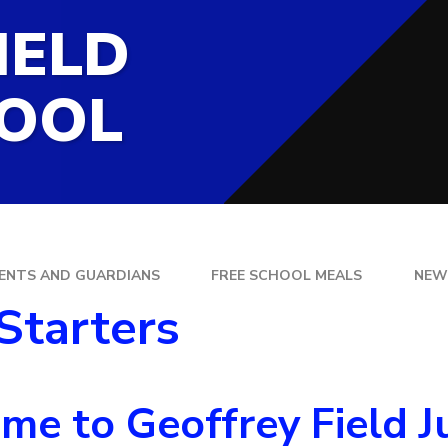
SCHOOL LUNCHES
IELD
PHYSCIAL EDUCA
PSHE & RSE
HOOL
RELIGIOUS EDU
DING
SUPPORTING CH
HOME
SCIENCE
ENTS AND GUARDIANS
FREE SCHOOL MEALS
NEW
Starters
e to Geoffrey Field Ju