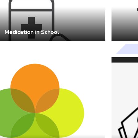
Medication in School