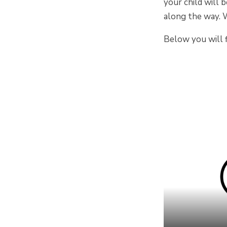
your child will 
along the way. 
Below you will f