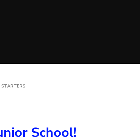
TION (PE)
CATION
ILDREN AT
 STARTERS
nior School!