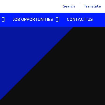
Powered by
Translate
Search
Translate
JOB OPPORTUNITIES
CONTACT US
SUPPORT STAFF
POSTGRADUATE INITIAL
TEACHER TRAINING
CASUAL SUPPLY TEACHER
VOLUNTEER OPPORTUNITIES
OLOGY
OME
GN LANGUAGE