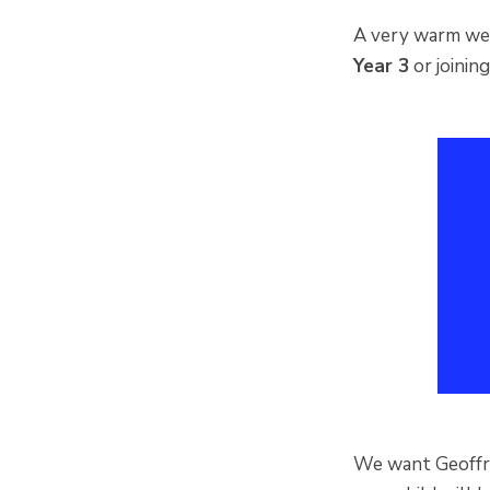
A very warm welc
Year 3
or joini
We want Geoffrey