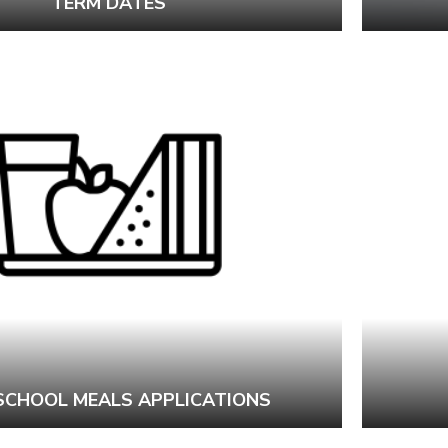
TERM DATES
 SCHOOL MEALS APPLICATIONS