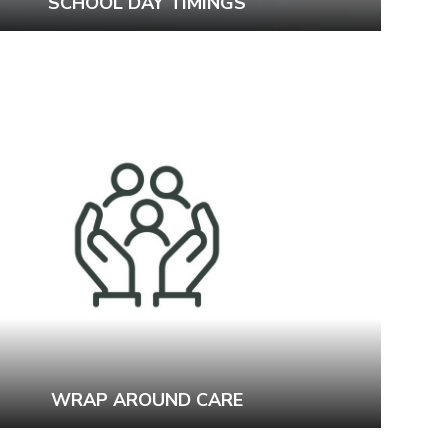
SCHOOL DAY TIMINGS
WRAP AROUND CARE