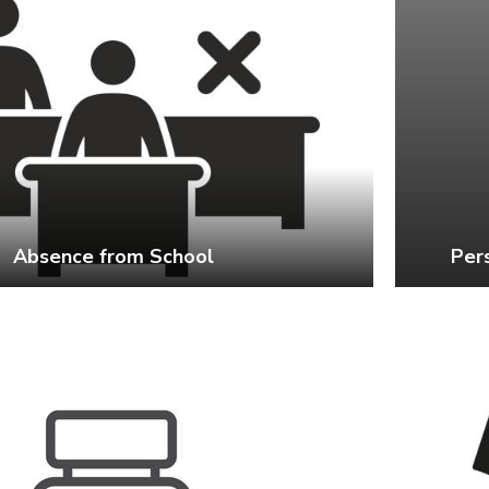
Absence from School
Per