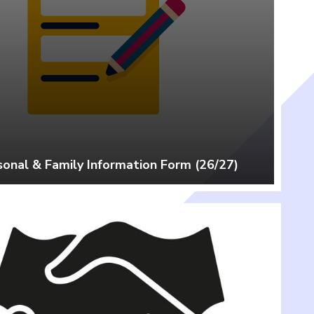
sonal & Family Information Form (26/27)