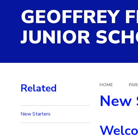
GEOFFREY F
SATS RESULTS
SCHOOL CALENDAR
JUNIOR SC
SEND INFORMATION
SPORTS PREMIUM FUN
TERM DATES
Related
HOME
PAR
New 
New Starters
Welcom