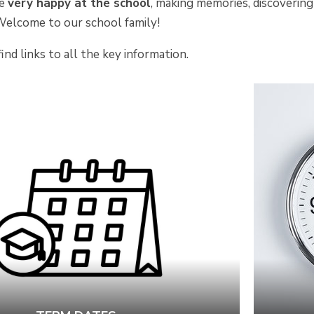
be
very happy at the school
, making memories, discovering
Welcome to our school family!
ind links to all the key information.