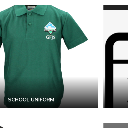
SCHOOL UNIFORM