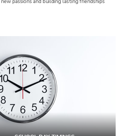
 new passions and building lasting friendships