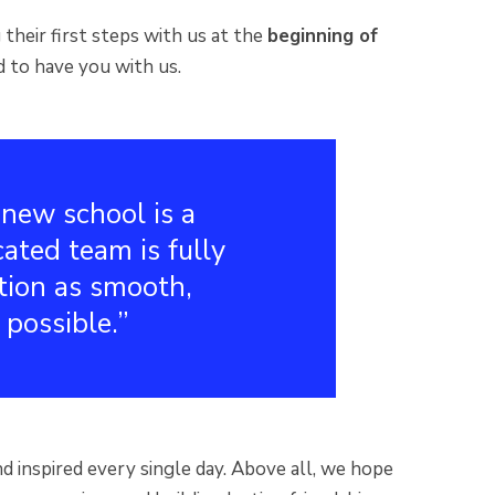
their first steps with us at the
beginning of
d to have you with us.
new school is a
cated team is fully
tion as smooth,
 possible.
d inspired every single day. Above all, we hope