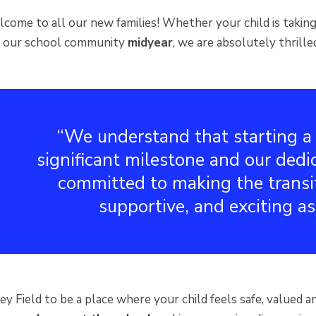
ome to all our new families! Whether your child is taking 
ng our school community
midyear
, we are absolutely thrille
We understand that starting a 
significant milestone and our dedi
committed to making the transi
supportive, and exciting as
 Field to be a place where your child feels safe, valued an