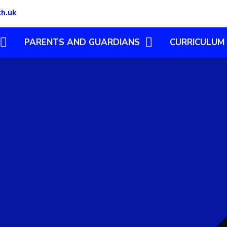
ch.uk
PARENTS AND GUARDIANS
CURRICULUM
CLUBS
ENGLISH
ILLNESS IN SCHOOL
MATHEMATICS
S
LATEST NEWS AND
ART & DESIGN
NEWSLETTERS
ING
COMPUTING
PARENT INFO
DESIGN TECHN
ING
NEW STARTERS
GEOGRAPHY
PARENTS' WELLBEING
HISTORY
RYG 2026
LEARNING AT H
WRAPAROUND CARE
MODERN FOREI
FREE SCHOOL MEALS
MUSIC