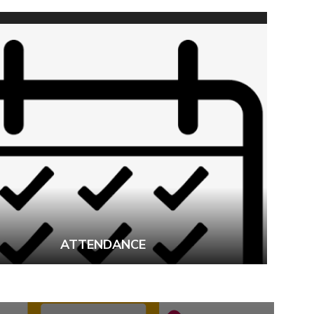
ATTENDANCE