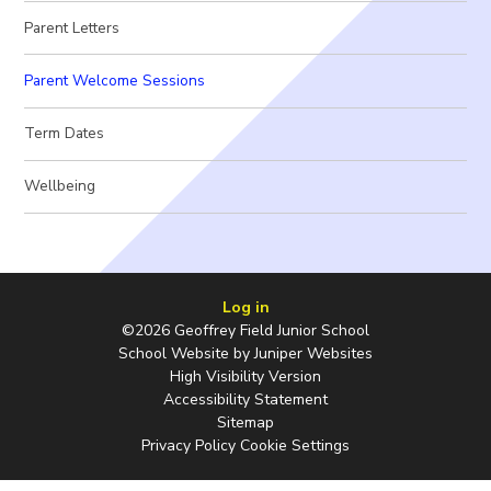
Parent Letters
Parent Welcome Sessions
Term Dates
Wellbeing
Log in
©2026 Geoffrey Field Junior School
School Website by
Juniper Websites
High Visibility Version
Accessibility Statement
Sitemap
Privacy Policy
Cookie Settings