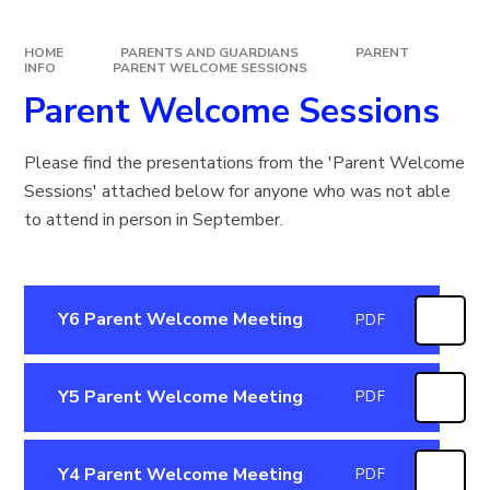
HOME
PARENTS AND GUARDIANS
PARENT
INFO
PARENT WELCOME SESSIONS
Parent Welcome Sessions
Please find the presentations from the 'Parent Welcome
Sessions' attached below for anyone who was not able
to attend in person in September.
Y6 Parent Welcome Meeting
PDF
Y5 Parent Welcome Meeting
PDF
Y4 Parent Welcome Meeting
PDF