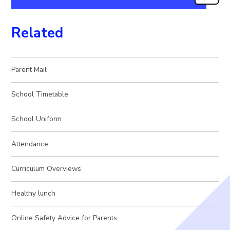
Related
Parent Mail
School Timetable
School Uniform
Attendance
Curriculum Overviews
Healthy lunch
Online Safety Advice for Parents