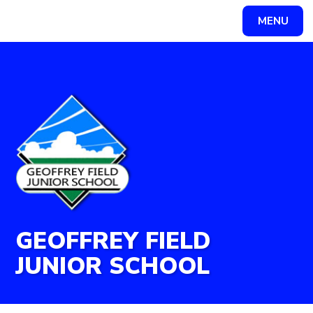
Skip to content ↓
MENU
Powered by
Translate
GEOFFREY FIELD
JUNIOR SCHOOL