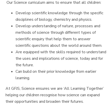
Our Science curriculum aims to ensure that all children:
Develop scientific knowledge through the specific
disciplines of biology, chemistry and physics.
Develop understanding of nature, processes and
methods of science through different types of
scientific enquiry that help them to answer
scientific questions about the world around them.
Are equipped with the skills required to understand
the uses and implications of science, today and for
the future.
Can build on their prior knowledge from earlier
learning.
At GFJS, Science ensures we are ‘All Learning Together’
helping our children recognise how science can expand
their opportunities and broaden their futures.