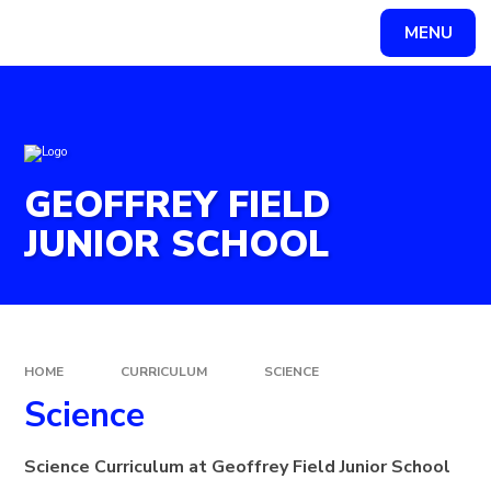
Skip to content ↓
MENU
Powered by
Translate
GEOFFREY FIELD
JUNIOR SCHOOL
HOME
CURRICULUM
SCIENCE
Science
Science Curriculum at Geoffrey Field Junior School