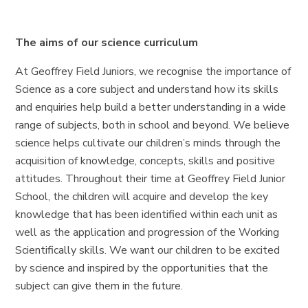
The aims of our science curriculum
At Geoffrey Field Juniors, we recognise the importance of
Science as a core subject and understand how its skills
and enquiries help build a better understanding in a wide
range of subjects, both in school and beyond. We believe
science helps cultivate our children’s minds through the
acquisition of knowledge, concepts, skills and positive
attitudes. Throughout their time at Geoffrey Field Junior
School, the children will acquire and develop the key
knowledge that has been identified within each unit as
well as the application and progression of the Working
Scientifically skills. We want our children to be excited
by science and inspired by the opportunities that the
subject can give them in the future.