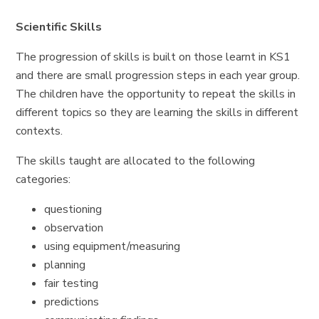
Scientific Skills
The progression of skills is built on those learnt in KS1
and there are small progression steps in each year group.
The children have the opportunity to repeat the skills in
different topics so they are learning the skills in different
contexts.
The skills taught are allocated to the following
categories:
questioning
observation
using equipment/measuring
planning
fair testing
predictions