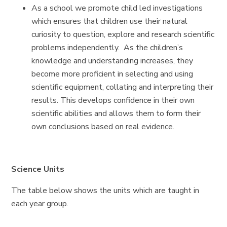
As a school we promote child led investigations
which ensures that children use their natural
curiosity to question, explore and research scientific
problems independently. As the children’s
knowledge and understanding increases, they
become more proficient in selecting and using
scientific equipment, collating and interpreting their
results. This develops confidence in their own
scientific abilities and allows them to form their
own conclusions based on real evidence.
Science Units
The table below shows the units which are taught in
each year group.