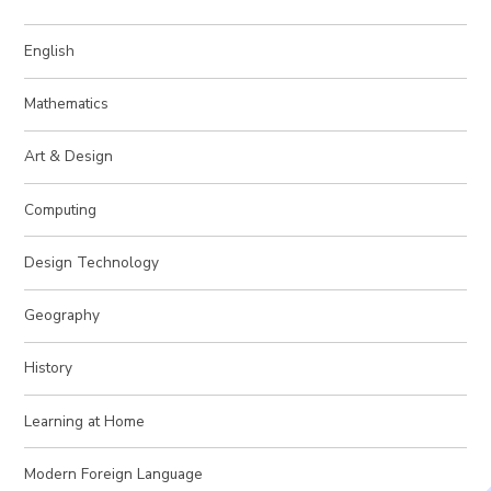
English
Mathematics
Art & Design
Computing
Design Technology
Geography
History
Learning at Home
Modern Foreign Language