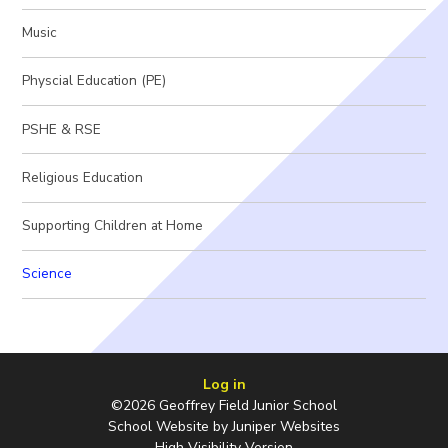
Music
Physcial Education (PE)
PSHE & RSE
Religious Education
Supporting Children at Home
Science
Log in
©2026 Geoffrey Field Junior School
School Website by
Juniper Websites
High Visibility Version