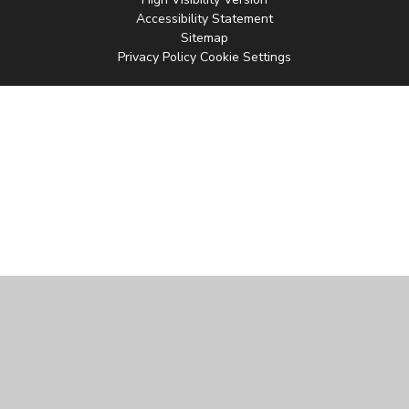
Accessibility Statement
Sitemap
Privacy Policy
Cookie Settings
Cookie Policy
This site uses cookies to store information on your computer.
Click
here for more information
Accept All
Manage Cookies
Deny All