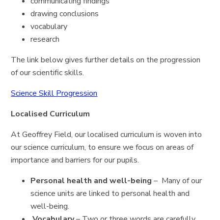
communicating findings
drawing conclusions
vocabulary
research
The link below gives further details on the progression
of our scientific skills.
Science Skill Progression
Localised Curriculum
At Geoffrey Field, our localised curriculum is woven into
our science curriculum, to ensure we focus on areas of
importance and barriers for our pupils.
Personal health and well-being
– Many of our
science units are linked to personal health and
well-being.
Vocabulary
– Two or three words are carefully