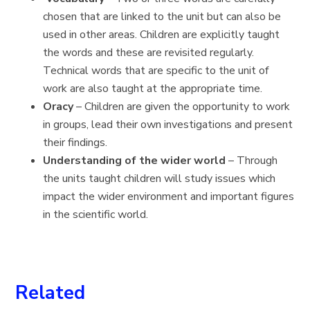
chosen that are linked to the unit but can also be
used in other areas. Children are explicitly taught
the words and these are revisited regularly.
Technical words that are specific to the unit of
work are also taught at the appropriate time.
Oracy
– Children are given the opportunity to work
in groups, lead their own investigations and present
their findings.
Understanding of the wider world
– Through
the units taught children will study issues which
impact the wider environment and important figures
in the scientific world.
Related