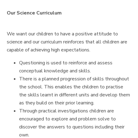
Our Science Curriculum
We want our children to have a positive attitude to
science and our curriculum reinforces that all children are
capable of achieving high expectations.
Questioning is used to reinforce and assess
conceptual knowledge and skills.
There is a planned progression of skills throughout
the school. This enables the children to practise
the skills learnt in different units and develop them
as they build on their prior learning.
Through practical investigations children are
encouraged to explore and problem solve to
discover the answers to questions including their
own.