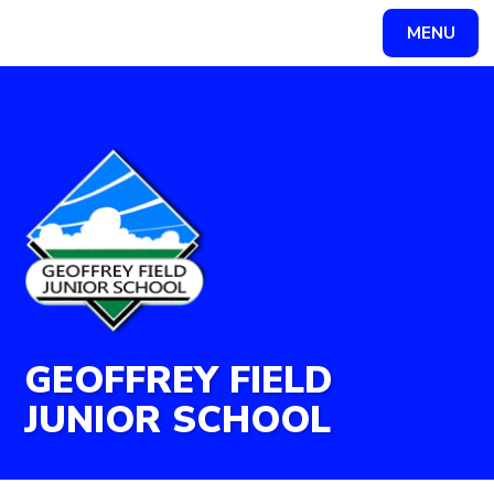
Skip to content ↓
MENU
Powered by
Translate
GEOFFREY FIELD
JUNIOR SCHOOL