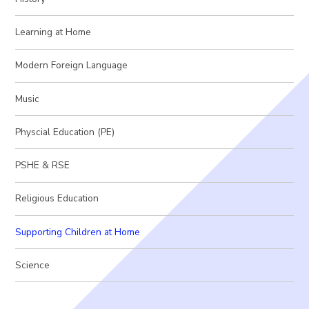
Learning at Home
Modern Foreign Language
Music
Physcial Education (PE)
PSHE & RSE
Religious Education
Supporting Children at Home
Science