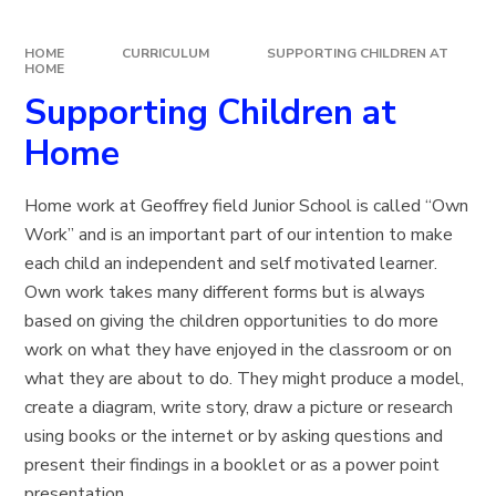
HOME
CURRICULUM
SUPPORTING CHILDREN AT
HOME
Supporting Children at
Home
Home work at Geoffrey field Junior School is called “Own
Work” and is an important part of our intention to make
each child an independent and self motivated learner.
Own work takes many different forms but is always
based on giving the children opportunities to do more
work on what they have enjoyed in the classroom or on
what they are about to do. They might produce a model,
create a diagram, write story, draw a picture or research
using books or the internet or by asking questions and
present their findings in a booklet or as a power point
presentation.