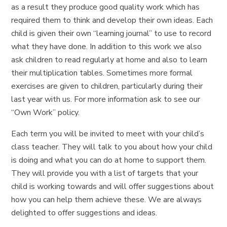
as a result they produce good quality work which has
required them to think and develop their own ideas. Each
child is given their own “learning journal” to use to record
what they have done. In addition to this work we also
ask children to read regularly at home and also to learn
their multiplication tables. Sometimes more formal
exercises are given to children, particularly during their
last year with us. For more information ask to see our
“Own Work” policy.
Each term you will be invited to meet with your child’s
class teacher. They will talk to you about how your child
is doing and what you can do at home to support them.
They will provide you with a list of targets that your
child is working towards and will offer suggestions about
how you can help them achieve these. We are always
delighted to offer suggestions and ideas.