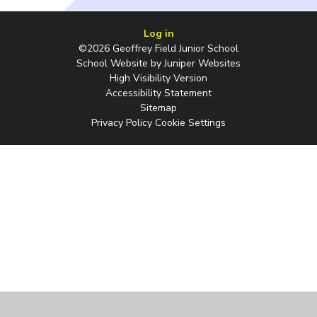
Log in
©2026 Geoffrey Field Junior School
School Website by
Juniper Websites
High Visibility Version
Accessibility Statement
Sitemap
Privacy Policy
Cookie Settings
Cookie Policy