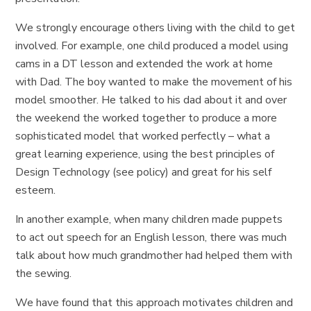
We strongly encourage others living with the child to get
involved. For example, one child produced a model using
cams in a DT lesson and extended the work at home
with Dad. The boy wanted to make the movement of his
model smoother. He talked to his dad about it and over
the weekend the worked together to produce a more
sophisticated model that worked perfectly – what a
great learning experience, using the best principles of
Design Technology (see policy) and great for his self
esteem.
In another example, when many children made puppets
to act out speech for an English lesson, there was much
talk about how much grandmother had helped them with
the sewing.
We have found that this approach motivates children and