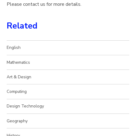
Please contact us for more details.
Related
English
Mathematics
Art & Design
Computing
Design Technology
Geography
History